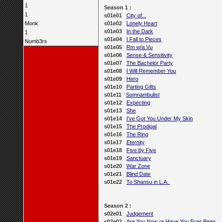
1
Season 1 :
1
s01e01
City of...
Monk
s01e02
Lonely Heart
s01e03
In the Dark
1
s01e04
I Fall to Pieces
Numb3rs
s01e05
Rm w/a Vu
s01e06
Sense & Sensitivity
s01e07
The Bachelor Party
s01e08
I Will Remember You
s01e09
Hero
s01e10
Parting Gifts
s01e11
Somnambulist
s01e12
Expecting
s01e13
She
s01e14
I've Got You Under My Skin
s01e15
The Prodigal
s01e16
The Ring
s01e17
Eternity
s01e18
Five by Five
s01e19
Sanctuary
s01e20
War Zone
s01e21
Blind Date
s01e22
To Shansu in L.A.
Season 2 :
s02e01
Judgement
s02e02
Are You Now or Have You Ever Been