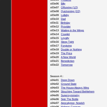
s03e06
Billy
s03e07
Offspring (1/2)
s03e08
Quickening (2/2)
s03e09
Lullaby
s03e10
Dad
s03e11
Birthday
s03e12
Provider
s03e13
Waiting in the Wings
s03e14
Couplet
s03e15
Loyalty
s03e16
Sleep Tight
s03e17
Forgiving
s03e18
Double or Nothing
s03e19
The Price
s03e20
A New World
s03e21
Benediction
s03e22
Tomorrow
Season 4 :
s04e01
Deep Down
s04e02
Ground State
s04e03
The House Always Wins
s04e04
Slouching Toward Bethlehem
s04e05
Supersymmetry
s04e06
Spin The Bottle
s04e07
Apocalypse, Nowish
s04e08
Habeas Corpses