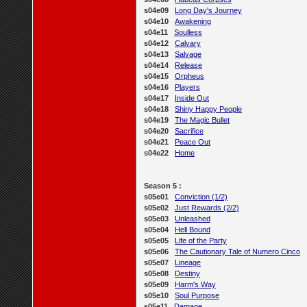
s04e09
Long Day's Journey
s04e10
Awakening
s04e11
Soulless
s04e12
Calvary
s04e13
Salvage
s04e14
Release
s04e15
Orpheus
s04e16
Players
s04e17
Inside Out
s04e18
Shiny Happy People
s04e19
The Magic Bullet
s04e20
Sacrifice
s04e21
Peace Out
s04e22
Home
Season 5 :
s05e01
Conviction (1/2)
s05e02
Just Rewards (2/2)
s05e03
Unleashed
s05e04
Hell Bound
s05e05
Life of the Party
s05e06
The Cautionary Tale of Numero Cinco
s05e07
Lineage
s05e08
Destiny
s05e09
Harm's Way
s05e10
Soul Purpose
s05e11
Damage