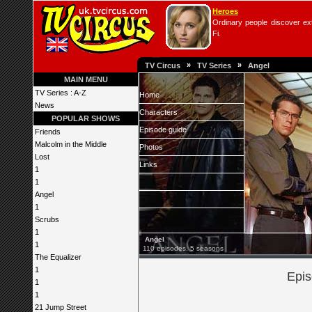
Heroes
Ordinary people discover extr
Fi.
»
»
TV Circus
TV Series
Angel
MAIN MENU
TV Series : A-Z
Home
News
Characters
POPULAR SHOWS
Episode guide
Friends
Malcolm in the Middle
Photos
Lost
Links
1
1
Angel
1
Scrubs
1
Angel
1
110 episodes, 5 seasons
The Equalizer
1
Epis
1
1
21 Jump Street