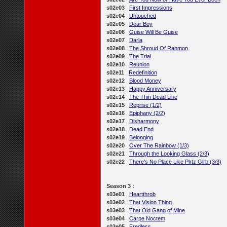
s02e03
First Impressions
s02e04
Untouched
s02e05
Dear Boy
s02e06
Guise Will Be Guise
s02e07
Darla
s02e08
The Shroud Of Rahmon
s02e09
The Trial
s02e10
Reunion
s02e11
Redefinition
s02e12
Blood Money
s02e13
Happy Anniversary
s02e14
The Thin Dead Line
s02e15
Reprise (1/2)
s02e16
Epiphany (2/2)
s02e17
Disharmony
s02e18
Dead End
s02e19
Belonging
s02e20
Over The Rainbow (1/3)
s02e21
Through the Looking Glass (2/3)
s02e22
There's No Place Like Plrtz Glrb (3/3)
Season 3 :
s03e01
Heartthrob
s03e02
That Vision Thing
s03e03
That Old Gang of Mine
s03e04
Carpe Noctem
s03e05
Fredless