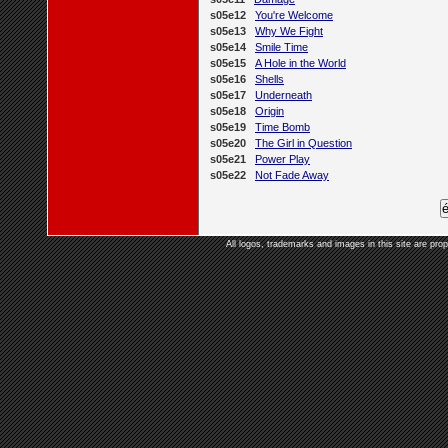
s05e12
You're Welcome
s05e13
Why We Fight
s05e14
Smile Time
s05e15
A Hole in the World
s05e16
Shells
s05e17
Underneath
s05e18
Origin
s05e19
Time Bomb
s05e20
The Girl in Question
s05e21
Power Play
s05e22
Not Fade Away
All logos, trademarks and images in this site are prop