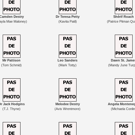
Camden Destry
Dr Teresa Petty
Shérif Roach
ayla Mae Maloney)
(Kavita Patil)
(Patrice Pitman Qu
Mr Pattison
Leo Sanders
Dawn St. Jame
(Tom Schmid)
(Mark Totty)
(Mandy June Turp
Dr Jack Hodgins
Melodee Destry
Angela Montene
(T.J. Thyne)
(Avis Wrentmore)
(Michaela Conlin