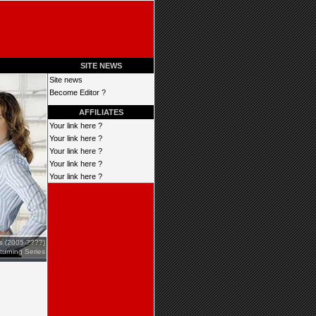
SITE NEWS
Site news
Become Editor ?
AFFILIATES
Your link here ?
Your link here ?
Your link here ?
Your link here ?
Your link here ?
es (2005-????)
turning Series