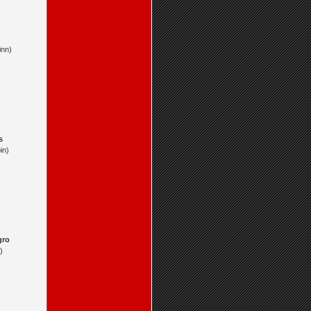
inn)
s
in)
gro
)