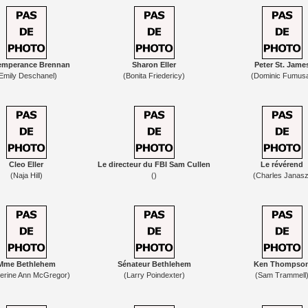
emperance Brennan
Sharon Eller
Peter St. Jame
Emily Deschanel)
(Bonita Friedericy)
(Dominic Fumus
Cleo Eller
Le directeur du FBI Sam Cullen
Le révérend
(Naja Hill)
()
(Charles Janasz
Mme Bethlehem
Sénateur Bethlehem
Ken Thompso
herine Ann McGregor)
(Larry Poindexter)
(Sam Trammell