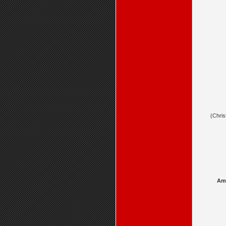
(Chris
Amb