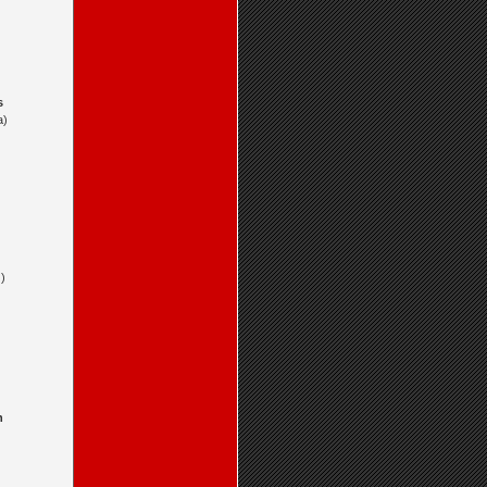
s
a)
)
n
)