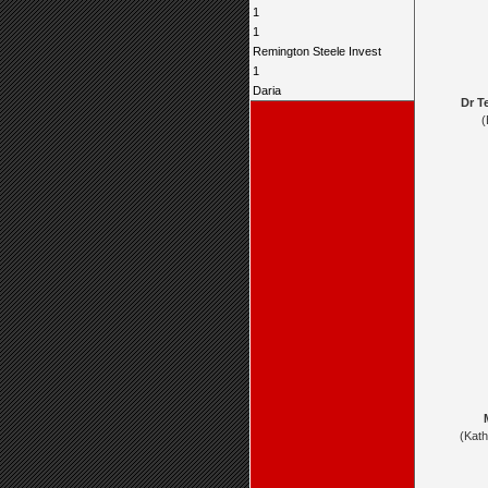
1
1
Remington Steele Invest
1
Daria
Dr T
(
(Kat