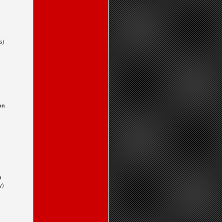
s)
on
n
y)