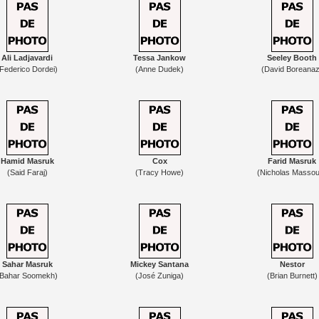
Ali Ladjavardi
Tessa Jankow
Seeley Booth
(Federico Dordei)
(Anne Dudek)
(David Boreanaz
Hamid Masruk
Cox
Farid Masruk
(Said Faraj)
(Tracy Howe)
(Nicholas Masso
Sahar Masruk
Mickey Santana
Nestor
(Bahar Soomekh)
(José Zuniga)
(Brian Burnett)