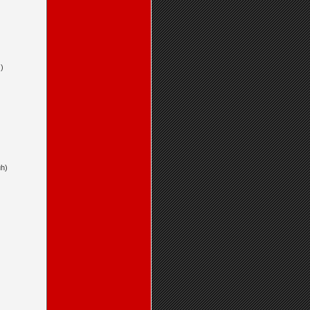
)
uh)