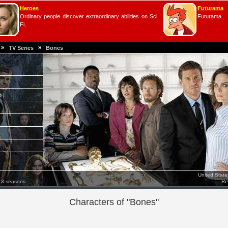
Heroes
Futurama
Ordinary people discover extraordinary abilities on Sci
Futurama.
Fi.
»
»
TV Series
Bones
e
United Stat
 3 seasons
Re
Characters of "Bones"