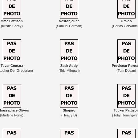
Mme Pattison
Nestor jeune
Oraldo
(Kristin Carey)
(Samual Carman)
(Carlos Cervante
Tovar Comara
Zack Addy
Proviseur Rons
topher Der Gregorian)
(Eric Millegan)
(Tom Dugan)
assadrice Olivos
Shapiro
Tucker Pattiso
(Marlene Forte)
(Heavy D)
(Toby Hemingwa