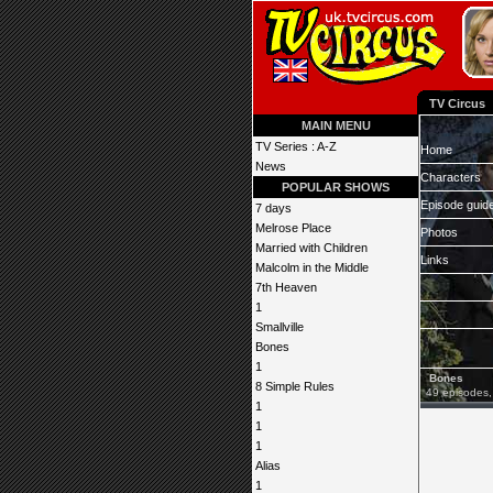
TV Circus
MAIN MENU
TV Series : A-Z
Home
News
Characters
POPULAR SHOWS
Episode guid
7 days
Melrose Place
Photos
Married with Children
Links
Malcolm in the Middle
7th Heaven
1
Smallville
Bones
1
Bones
8 Simple Rules
49 episodes,
1
1
1
Alias
1