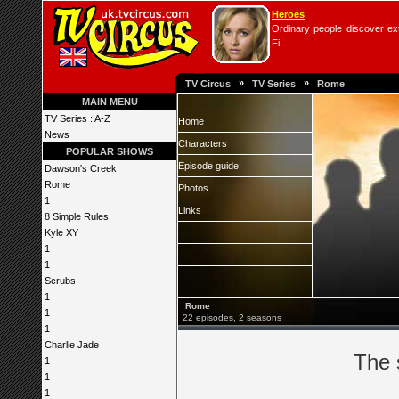
Heroes
Ordinary people discover extr
Fi.
»
»
TV Circus
TV Series
Rome
MAIN MENU
TV Series : A-Z
Home
News
Characters
POPULAR SHOWS
Episode guide
Dawson's Creek
Rome
Photos
1
Links
8 Simple Rules
Kyle XY
1
1
Scrubs
1
Rome
1
22 episodes, 2 seasons
1
Charlie Jade
The 
1
1
1