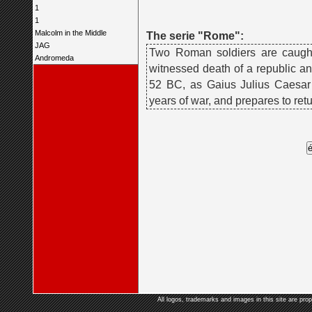
1
1
Malcolm in the Middle
The serie "Rome":
JAG
Two Roman soldiers are caught 
Andromeda
witnessed death of a republic an
52 BC, as Gaius Julius Caesar 
years of war, and prepares to ret
All logos, trademarks and images in this site are prop