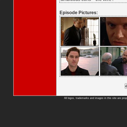
Episode Pictures:
All logos, trademarks and images in this site are prop