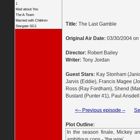
1
Mad about You
The A-Team
Married with Children
Title:
The Last Gamble
Stargate-SG1
Original Air Date:
03/30/2004 on
Director:
Robert Bailey
Writer:
Tony Jordan
Guest Stars:
Kay Stonham (Janic
Jarvis (Eddie), Francis Magee (Jo
Ross (Ray Fordham), Shend (Mark
Bustard (Punter #1), Paul Ansdell 
<-- Previous episode --
Se
Plot Outline:
In the season finale, Mickey a
ambitious cons - 'the wire'.