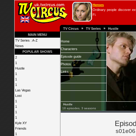
Heroes
Ordinary people discover extr
Fi.
»
»
TV Circus
TV Series
Hustle
MAIN MENU
TV Series : A-Z
Home
News
Characters
POPULAR SHOWS
Episode guide
2
1
Photos
Hustle
Links
1
1
1
Las Vegas
Lost
1
Hustle
1
18 episodes, 3 seasons
1
1
Episod
Kyle XY
Friends
s01e06
1