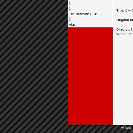
1
1
Title:
City 
The Incredible Hulk
1
Original Ai
Alias
Director:
N
Writer:
Pam
All logos