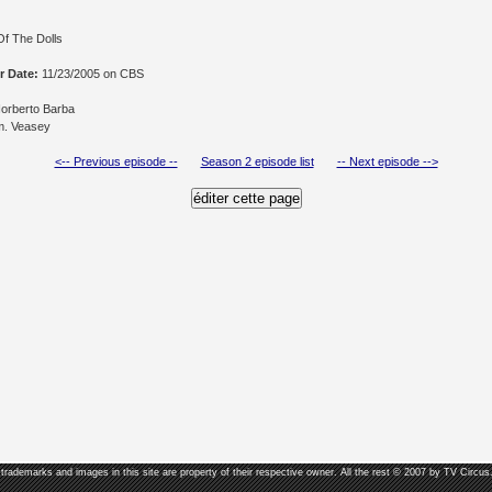
Of The Dolls
r Date:
11/23/2005 on CBS
orberto Barba
. Veasey
<-- Previous episode --
Season 2 episode list
-- Next episode -->
, trademarks and images in this site are property of their respective owner. All the rest © 2007 by TV Circus.