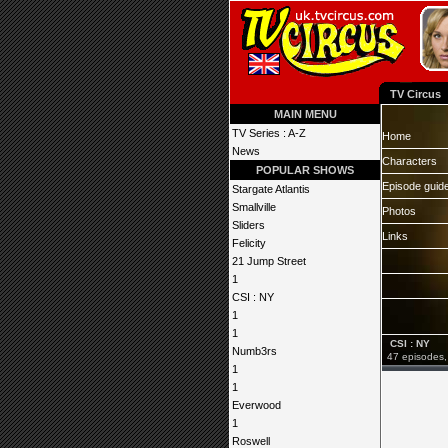
TV Circus
MAIN MENU
TV Series : A-Z
Home
News
Characters
POPULAR SHOWS
Episode guid
Stargate Atlantis
Smallville
Photos
Sliders
Links
Felicity
21 Jump Street
1
CSI : NY
1
1
CSI : NY
Numb3rs
47 episodes,
1
1
Everwood
1
Roswell