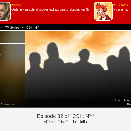
Heroes
Futurama
Ordinary people discover extraordinary abilities on Sci
Futurama.
Fi.
»
»
TV Series
CSI : NY
e
United Stat
 2 seasons
Re
Episode 32 of "CSI : NY"
s02e09 City Of The Dolls