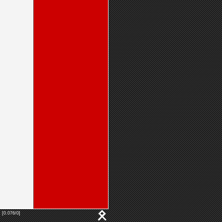
 [0.076/0]