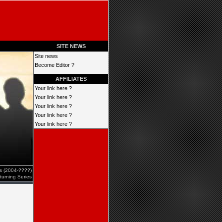
SITE NEWS
Site news
Become Editor ?
AFFILIATES
Your link here ?
Your link here ?
Your link here ?
Your link here ?
Your link here ?
es (2004-????)
turning Series