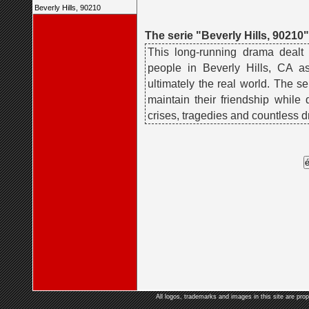
Beverly Hills, 90210
The serie "Beverly Hills, 90210"
This long-running drama dealt
people in Beverly Hills, CA a
ultimately the real world. The se
maintain their friendship while
crises, tragedies and countless d
All logos, trademarks and images in this site are prop