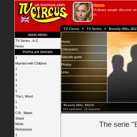
Heroes
Ordinary people discover extr
Fi.
»
»
TV Circus
TV Series
Beverly Hills, 902
MAIN MENU
TV Series : A-Z
Home
News
Characters
POPULAR SHOWS
Episode guide
1
Married with Children
Photos
1
Links
1
1
1
1
The L Word
1
Beverly Hills, 90210
1
293 episodes, 10 seasons
CSI : Miami
Shark
The serie "
Monk
ReGenesis
1