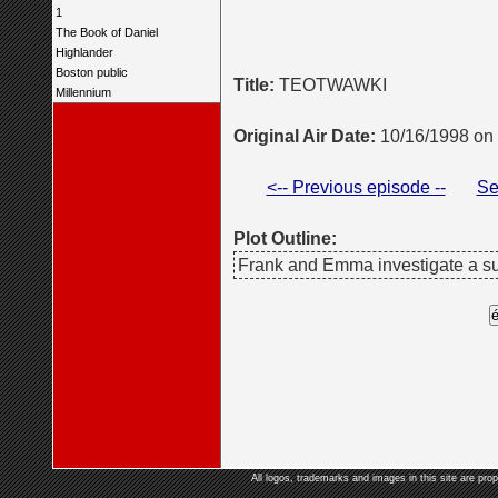
1
The Book of Daniel
Highlander
Boston public
Title:
TEOTWAWKI
Millennium
Original Air Date:
10/16/1998 on
<-- Previous episode --
Se
Plot Outline:
Frank and Emma investigate a sur
All logos, trademarks and images in this site are prop