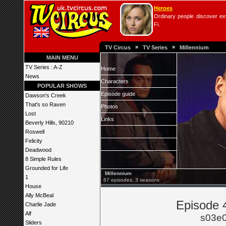
Heroes
Ordinary people discover extr
Fi.
»
»
TV Circus
TV Series
Millennium
MAIN MENU
TV Series : A-Z
Home
News
Characters
POPULAR SHOWS
Episode guide
Dawson's Creek
That's so Raven
Photos
Lost
Links
Beverly Hills, 90210
Roswell
Felicity
Deadwood
8 Simple Rules
Grounded for Life
Millennium
1
67 episodes, 3 seasons
House
Ally McBeal
Episode 4
Charlie Jade
Alf
s03e
Sliders