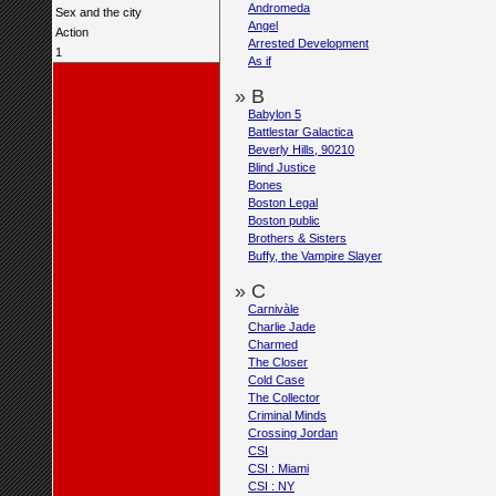
Andromeda
Sex and the city
Angel
Action
Arrested Development
1
As if
» B
Babylon 5
Battlestar Galactica
Beverly Hills, 90210
Blind Justice
Bones
Boston Legal
Boston public
Brothers & Sisters
Buffy, the Vampire Slayer
» C
Carnivàle
Charlie Jade
Charmed
The Closer
Cold Case
The Collector
Criminal Minds
Crossing Jordan
CSI
CSI : Miami
CSI : NY