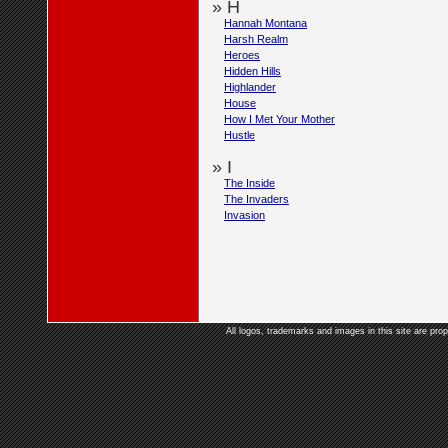
» H
Hannah Montana
Harsh Realm
Heroes
Hidden Hills
Highlander
House
How I Met Your Mother
Hustle
» I
The Inside
The Invaders
Invasion
All logos, trademarks and images in this site are prop