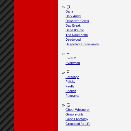
» D
Daria
Dark Angel
Dawson's Creek
Day Break
Dead like me
The Dead Zone
Deadwood
Desperate Housewives
» E
Earth 2
Everwood
» F
Farscape
Felicity
Firefly
Friends
Futurama
» G
Ghost Whisperer
Gilmore girls
Grey's Anatomy
Grounded for Life