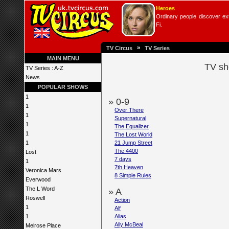
Heroes
Ordinary people discover extr
Fi.
»
TV Circus
TV Series
MAIN MENU
TV sh
TV Series : A-Z
News
POPULAR SHOWS
1
» 0-9
1
Over There
1
Supernatural
1
The Equalizer
1
The Lost World
1
21 Jump Street
The 4400
Lost
7 days
1
7th Heaven
Veronica Mars
8 Simple Rules
Everwood
The L Word
» A
Roswell
Action
1
Alf
1
Alias
Ally McBeal
Melrose Place